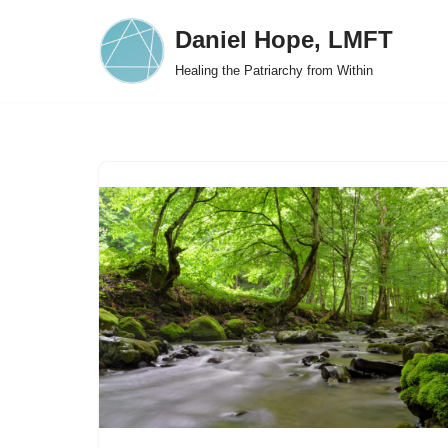
Daniel Hope, LMFT
Skip
Healing the Patriarchy from Within
to
content