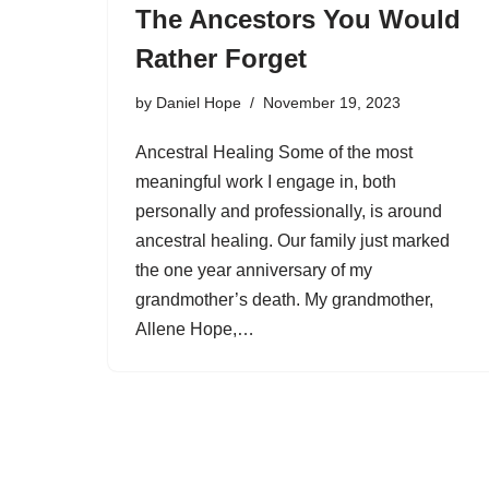
The Ancestors You Would
Rather Forget
by
Daniel Hope
November 19, 2023
Ancestral Healing Some of the most
meaningful work I engage in, both
personally and professionally, is around
ancestral healing. Our family just marked
the one year anniversary of my
grandmother’s death. My grandmother,
Allene Hope,…