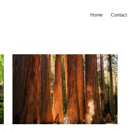
Home
Contact