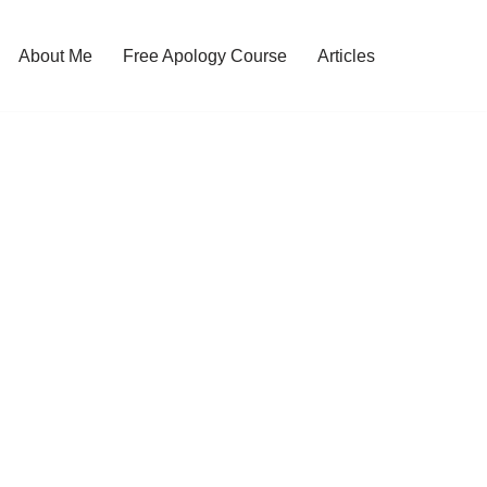
About Me
Free Apology Course
Articles