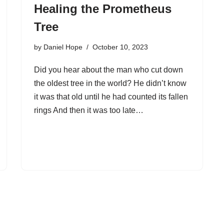
Healing the Prometheus
Tree
by
Daniel Hope
October 10, 2023
Did you hear about the man who cut down
the oldest tree in the world? He didn’t know
it was that old until he had counted its fallen
rings And then it was too late…