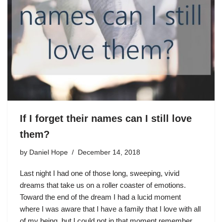
If I forget their names can I still love
them?
by
Daniel Hope
December 14, 2018
Last night I had one of those long, sweeping, vivid
dreams that take us on a roller coaster of emotions.
Toward the end of the dream I had a lucid moment
where I was aware that I have a family that I love with all
of my being, but I could not in that moment remember