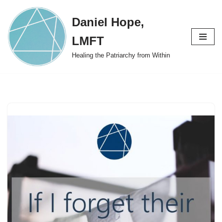
Daniel Hope,
Skip
to
LMFT
content
Healing the Patriarchy from Within