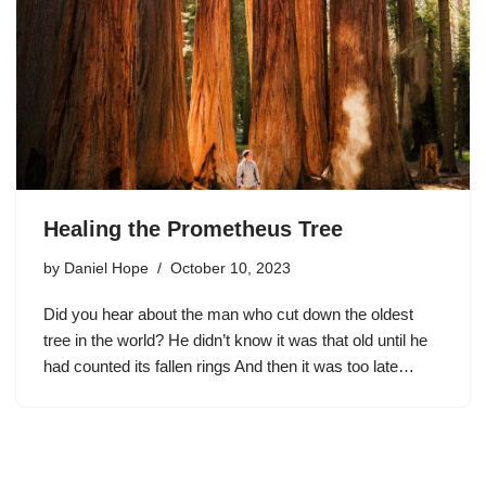
Healing the Prometheus Tree
by
Daniel Hope
October 10, 2023
Did you hear about the man who cut down the oldest
tree in the world? He didn’t know it was that old until he
had counted its fallen rings And then it was too late…