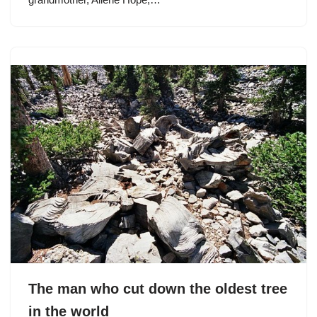
The man who cut down the oldest tree
in the world