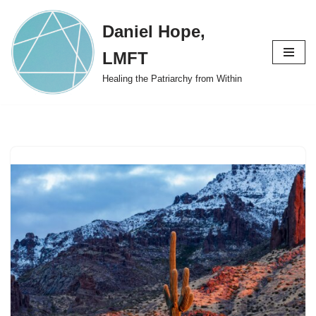
Daniel Hope,
Skip
to
LMFT
content
Healing the Patriarchy from Within