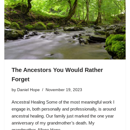
The Ancestors You Would Rather
Forget
by
Daniel Hope
November 19, 2023
Ancestral Healing Some of the most meaningful work I
engage in, both personally and professionally, is around
ancestral healing. Our family just marked the one year
anniversary of my grandmother’s death. My
grandmother, Allene Hope,…