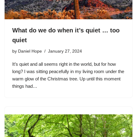
What do we do when it’s quiet … too
quiet
by
Daniel Hope
January 27, 2024
It’s quiet and all seems right in the world, but for how
long? I was sitting peacefully in my living room under the
warm glow of the Christmas tree. Up until this moment
things had…