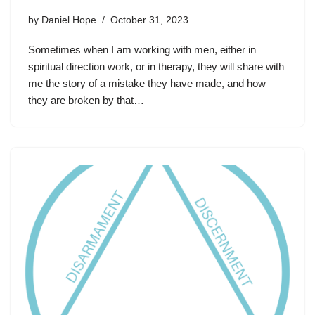
by
Daniel Hope
October 31, 2023
Sometimes when I am working with men, either in
spiritual direction work, or in therapy, they will share with
me the story of a mistake they have made, and how
they are broken by that…