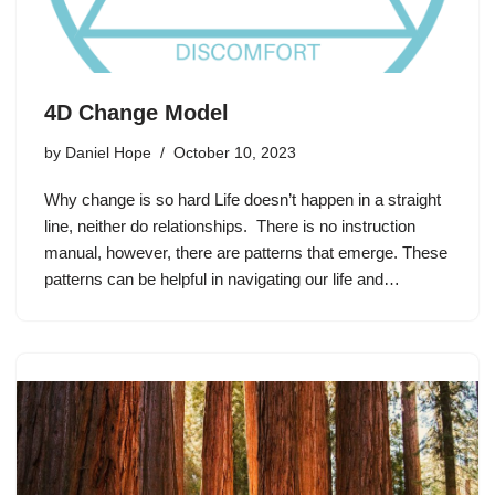
4D Change Model
by
Daniel Hope
October 10, 2023
Why change is so hard Life doesn’t happen in a straight
line, neither do relationships. There is no instruction
manual, however, there are patterns that emerge. These
patterns can be helpful in navigating our life and…